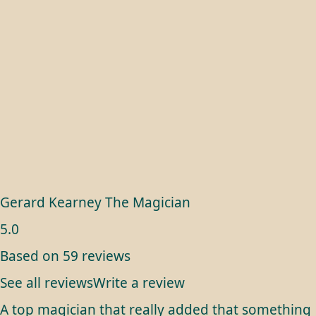
Gerard Kearney The Magician
5.0
Based on 59 reviews
See all reviews
Write a review
A top magician that really added that something