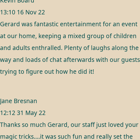
Kevin Board
13:10 16 Nov 22
Gerard was fantastic entertainment for an event
at our home, keeping a mixed group of children
and adults enthralled. Plenty of laughs along the
way and loads of chat afterwards with our guests
trying to figure out how he did it!
Jane Bresnan
12:12 31 May 22
Thanks so much Gerard, our staff just loved your
magic tricks....it was such fun and really set the