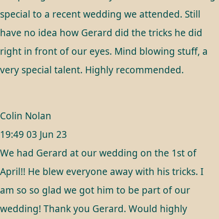
special to a recent wedding we attended. Still
have no idea how Gerard did the tricks he did
right in front of our eyes. Mind blowing stuff, a
very special talent. Highly recommended.
Colin Nolan
19:49 03 Jun 23
We had Gerard at our wedding on the 1st of
April!! He blew everyone away with his tricks. I
am so so glad we got him to be part of our
wedding! Thank you Gerard. Would highly