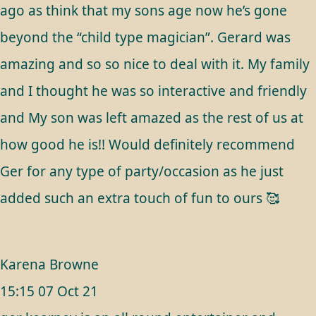
ago as think that my sons age now he’s gone
beyond the “child type magician”. Gerard was
amazing and so so nice to deal with it. My family
and I thought he was so interactive and friendly
and My son was left amazed as the rest of us at
how good he is!! Would definitely recommend
Ger for any type of party/occasion as he just
added such an extra touch of fun to ours 🥰
Karena Browne
15:15 07 Oct 21