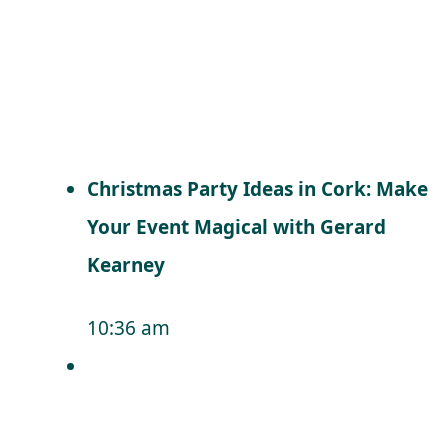
Christmas Party Ideas in Cork: Make
Your Event Magical with Gerard
Kearney
10:36 am