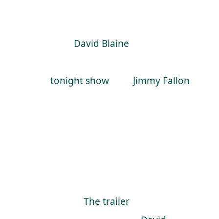
about magicians on TV show’s as its
rare that it’s going to be mind
blowing.
David Blaine
, on the other
hand, was just beyond amazing on
the
tonight show
with
Jimmy Fallon
.
David was back to his old tricks
again on the tonight show to
promote his upcoming special
“David Blaine, Beyond Magic”,
which is due to air on ABC on 15th
November.
The trailer
show’s