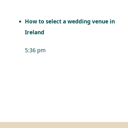
How to select a wedding venue in
Ireland
5:36 pm