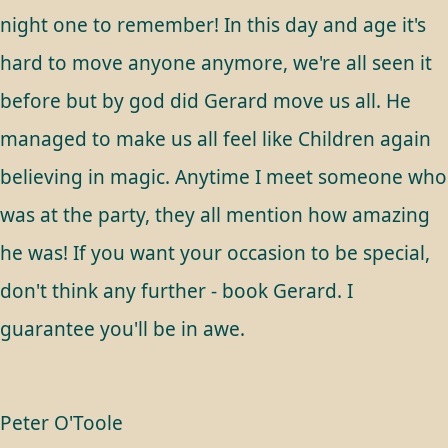
night one to remember! In this day and age it's
hard to move anyone anymore, we're all seen it
before but by god did Gerard move us all. He
managed to make us all feel like Children again
believing in magic. Anytime I meet someone who
was at the party, they all mention how amazing
he was! If you want your occasion to be special,
don't think any further - book Gerard. I
guarantee you'll be in awe.
Peter O'Toole