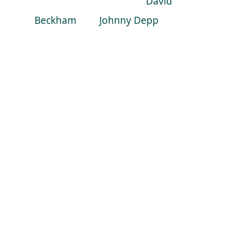
celebrity guests such as
David
Beckham
and
Johnny Depp
being
flabbergasted by the Master
magician.
Why was he soo good? for me, it
was because we got to see some
classic Blaine, some raw sleight of
hand card magic which is what
propelled him into stardom on his
first TV special back in 1997. Then at
the very end, ohh wait till you see
this! We get a glimpse of the weird,