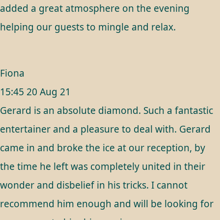
added a great atmosphere on the evening
helping our guests to mingle and relax.
Fiona
15:45 20 Aug 21
Gerard is an absolute diamond. Such a fantastic
entertainer and a pleasure to deal with. Gerard
came in and broke the ice at our reception, by
the time he left was completely united in their
wonder and disbelief in his tricks. I cannot
recommend him enough and will be looking for