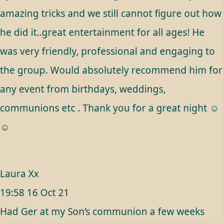
amazing tricks and we still cannot figure out how
he did it..great entertainment for all ages! He
was very friendly, professional and engaging to
the group. Would absolutely recommend him for
any event from birthdays, weddings,
communions etc . Thank you for a great night ☺️
☺️
Laura Xx
19:58 16 Oct 21
Had Ger at my Son’s communion a few weeks