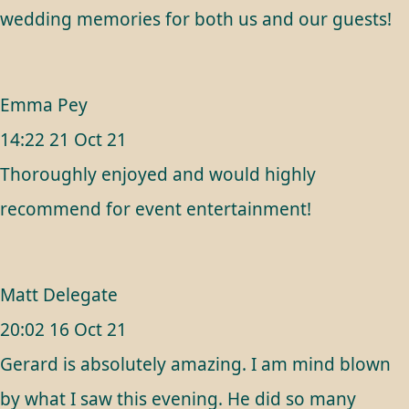
wedding memories for both us and our guests!
Emma Pey
14:22 21 Oct 21
Thoroughly enjoyed and would highly
recommend for event entertainment!
Matt Delegate
20:02 16 Oct 21
Gerard is absolutely amazing. I am mind blown
by what I saw this evening. He did so many