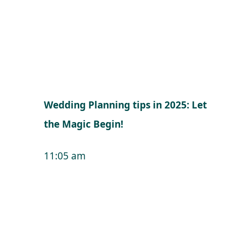
Wedding Planning tips in 2025: Let
the Magic Begin!
11:05 am