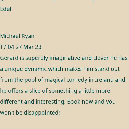
Edel
Michael Ryan
17:04 27 Mar 23
Gerard is superbly imaginative and clever he has
a unique dynamic which makes him stand out
from the pool of magical comedy in Ireland and
he offers a slice of something a little more
different and interesting. Book now and you
won't be disappointed!