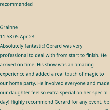
recommended
Grainne
11:58 05 Apr 23
Absolutely fantastic! Gerard was very
professional to deal with from start to finish. He
arrived on time. His show was an amazing
experience and added a real touch of magic to
our home party. He involved everyone and made
our daughter feel so extra special on her special
day! Highly recommend Gerard for any event, be