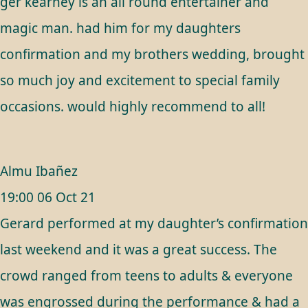
ger kearney is an all round entertainer and
magic man. had him for my daughters
confirmation and my brothers wedding, brought
so much joy and excitement to special family
occasions. would highly recommend to all!
Almu Ibañez
19:00 06 Oct 21
Gerard performed at my daughter’s confirmation
last weekend and it was a great success. The
crowd ranged from teens to adults & everyone
was engrossed during the performance & had a