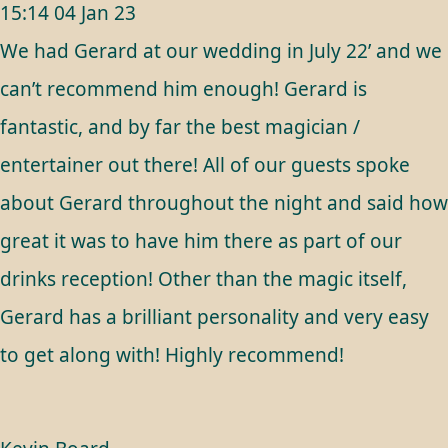
15:14 04 Jan 23
We had Gerard at our wedding in July 22’ and we
can’t recommend him enough! Gerard is
fantastic, and by far the best magician /
entertainer out there! All of our guests spoke
about Gerard throughout the night and said how
great it was to have him there as part of our
drinks reception! Other than the magic itself,
Gerard has a brilliant personality and very easy
to get along with! Highly recommend!