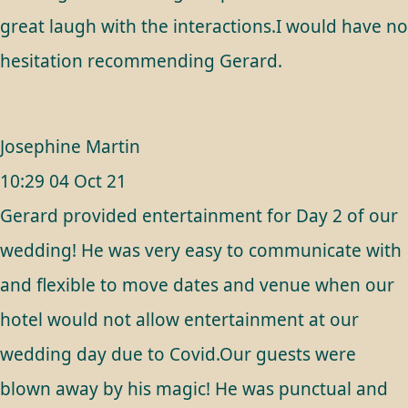
great laugh with the interactions.I would have no
hesitation recommending Gerard.
Josephine Martin
10:29 04 Oct 21
Gerard provided entertainment for Day 2 of our
wedding! He was very easy to communicate with
and flexible to move dates and venue when our
hotel would not allow entertainment at our
wedding day due to Covid.Our guests were
blown away by his magic! He was punctual and