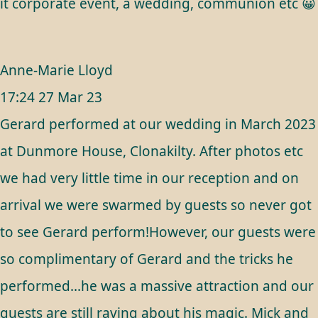
it corporate event, a wedding, communion etc 😀
Anne-Marie Lloyd
17:24 27 Mar 23
Gerard performed at our wedding in March 2023
at Dunmore House, Clonakilty. After photos etc
we had very little time in our reception and on
arrival we were swarmed by guests so never got
to see Gerard perform!However, our guests were
so complimentary of Gerard and the tricks he
performed...he was a massive attraction and our
guests are still raving about his magic. Mick and