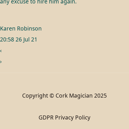
any excuse to hire him again.
Karen Robinson
20:58 26 Jul 21
‹
›
Copyright © Cork Magician 2025
GDPR Privacy Policy