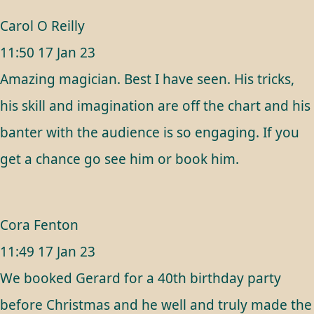
Carol O Reilly
11:50 17 Jan 23
Amazing magician. Best I have seen. His tricks,
his skill and imagination are off the chart and his
banter with the audience is so engaging. If you
get a chance go see him or book him.
Cora Fenton
11:49 17 Jan 23
We booked Gerard for a 40th birthday party
before Christmas and he well and truly made the