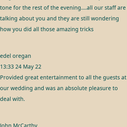
tone for the rest of the evening....all our staff are
talking about you and they are still wondering
how you did all those amazing tricks
edel oregan
13:33 24 May 22
Provided great entertainment to all the guests at
our wedding and was an absolute pleasure to
deal with.
John McCarthy