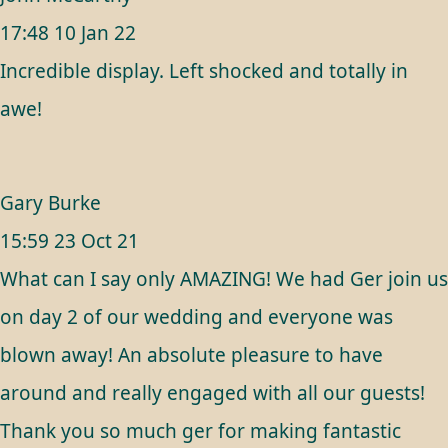
17:48 10 Jan 22
Incredible display. Left shocked and totally in
awe!
Gary Burke
15:59 23 Oct 21
What can I say only AMAZING! We had Ger join us
on day 2 of our wedding and everyone was
blown away! An absolute pleasure to have
around and really engaged with all our guests!
Thank you so much ger for making fantastic