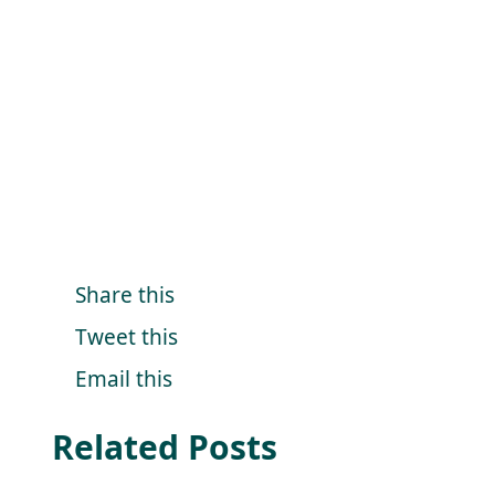
Share this
Tweet this
Email this
Related Posts