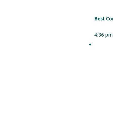
Best Co
4:36 pm