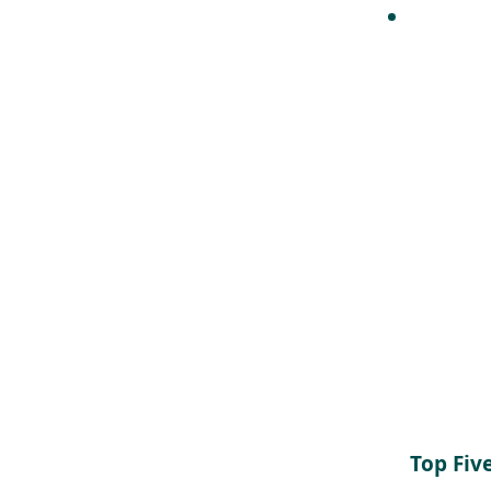
Top Fiv