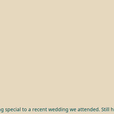
g special to a recent wedding we attended. Still 