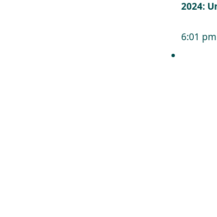
2024: U
6:01 pm