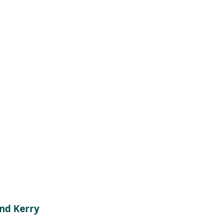
and Kerry