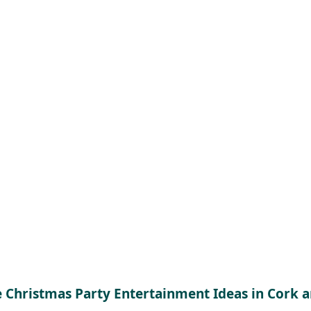
e Christmas Party Entertainment Ideas in Cork 