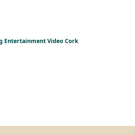
 Entertainment Video Cork