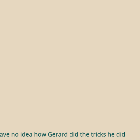
have no idea how Gerard did the tricks he did