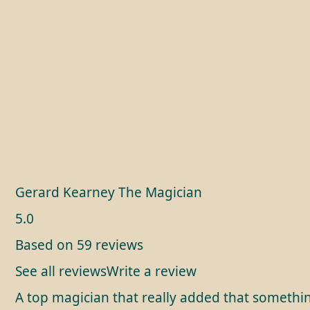
Gerard Kearney The Magician
5.0
Based on 59 reviews
See all reviews
Write a review
A top magician that really added that somethin