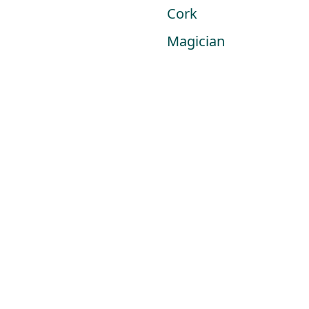
Skip
Cork
to
Magician
HOME
content