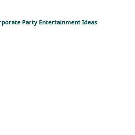
rporate Party Entertainment Ideas