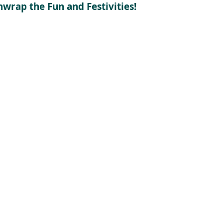
nwrap the Fun and Festivities!