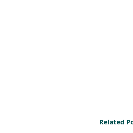
Related P